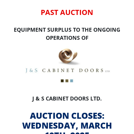
PAST AUCTION
EQUIPMENT SURPLUS TO THE ONGOING
OPERATIONS OF
J & S CABINET DOORS LTD.
AUCTION CLOSES:
WEDNESDAY, MARCH