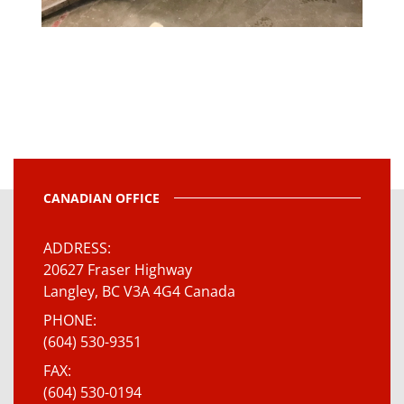
CANADIAN OFFICE
ADDRESS
20627 Fraser Highway
Langley, BC V3A 4G4 Canada
PHONE
(604) 530-9351
FAX
(604) 530-0194