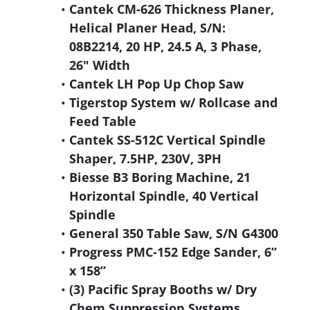
Cantek CM-626 Thickness Planer,
Helical Planer Head, S/N:
08B2214, 20 HP, 24.5 A, 3 Phase,
26" Width
Cantek LH Pop Up Chop Saw
Tigerstop System w/ Rollcase and
Feed Table
Cantek SS-512C Vertical Spindle
Shaper, 7.5HP, 230V, 3PH
Biesse B3 Boring Machine, 21
Horizontal Spindle, 40 Vertical
Spindle
General 350 Table Saw, S/N G4300
Progress PMC-152 Edge Sander, 6”
x 158”
(3) Pacific Spray Booths w/ Dry
Chem Suppression Systems