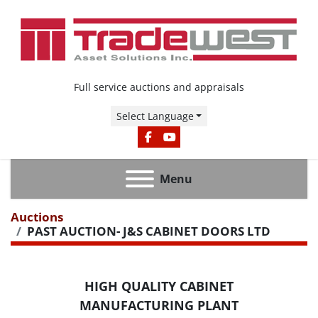
Full service auctions and appraisals
Select Language
FACEBOOK
YOUTUBE
Menu
Auctions
PAST AUCTION- J&S CABINET DOORS LTD
HIGH QUALITY CABINET
MANUFACTURING PLANT