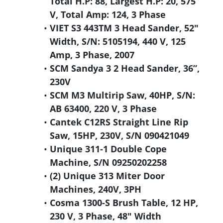
Total H.P: 88, Largest H.P: 20, 575
V, Total Amp: 124, 3 Phase
VIET S3 443TM 3 Head Sander, 52"
Width, S/N: 5105194, 440 V, 125
Amp, 3 Phase, 2007
SCM Sandya 3 2 Head Sander, 36”,
230V
SCM M3 Multirip Saw, 40HP, S/N:
AB 63400, 220 V, 3 Phase
Cantek C12RS Straight Line Rip
Saw, 15HP, 230V, S/N 090421049
Unique 311-1 Double Cope
Machine, S/N 09250202258
(2) Unique 313 Miter Door
Machines, 240V, 3PH
Cosma 1300-S Brush Table, 12 HP,
230 V, 3 Phase, 48" Width