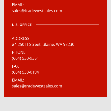
EMAIL
sales@tradewestsales.com
U.S. OFFICE
ADDRESS
#4 250 H Street, Blaine, WA 98230
PHONE
(604) 530-9351
FAX
(604) 530-0194
EMAIL
sales@tradewestsales.com