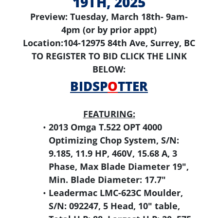
19TH, 2025
Preview: Tuesday, March 18th- 9am-
4pm (or by prior appt)
Location:104-12975 84th Ave, Surrey, BC
TO REGISTER TO BID CLICK THE LINK
BELOW:
BIDSP
O
TTER
FEATURING:
2013 Omga T.522 OPT 4000
Optimizing Chop System, S/N:
9.185, 11.9 HP, 460V, 15.68 A, 3
Phase, Max Blade Diameter 19",
Min. Blade Diameter: 17.7"
Leadermac LMC-623C Moulder,
S/N: 092247, 5 Head, 10" table,