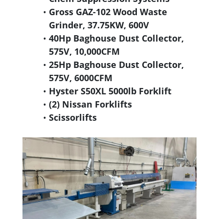
Gross GAZ-102 Wood Waste
Grinder, 37.75KW, 600V
40Hp Baghouse Dust Collector,
575V, 10,000CFM
25Hp Baghouse Dust Collector,
575V, 6000CFM
Hyster S50XL 5000lb Forklift
(2) Nissan Forklifts
Scissorlifts