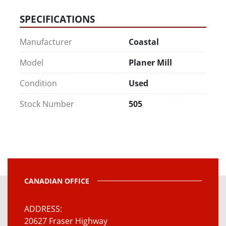
SPECIFICATIONS
Manufacturer
Coastal
Model
Planer Mill
Condition
Used
Stock Number
505
CANADIAN OFFICE
ADDRESS
20627 Fraser Highway