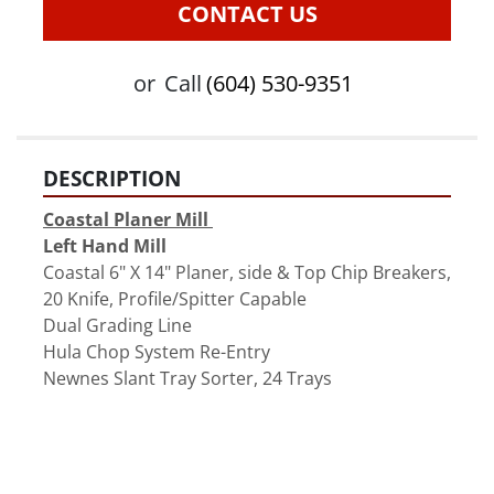
CONTACT US
or
Call
(604) 530-9351
DESCRIPTION
Coastal Planer Mill 
Left Hand Mill
Coastal 6" X 14" Planer, side & Top Chip Breakers, 
20 Knife, Profile/Spitter Capable 
Dual Grading Line 
Hula Chop System Re-Entry
Newnes Slant Tray Sorter, 24 Trays 