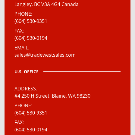
Langley, BC V3A 4G4 Canada
PHONE
(604) 530-9351
FAX
(604) 530-0194
EMAIL
sales@tradewestsales.com
U.S. OFFICE
ADDRESS
#4 250 H Street, Blaine, WA 98230
PHONE
(604) 530-9351
FAX
(604) 530-0194