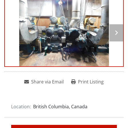
Share via Email
Print Listing
Location:
British Columbia, Canada