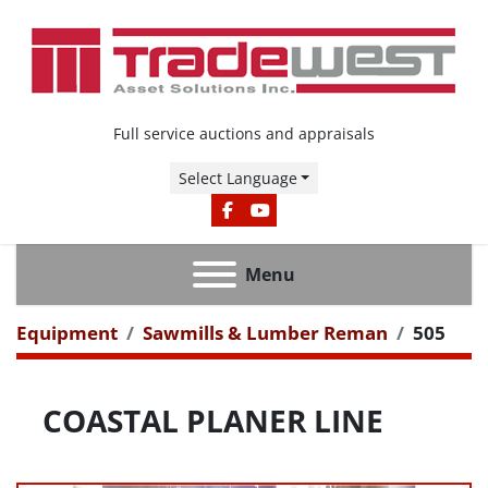
Full service auctions and appraisals
Select Language
FACEBOOK
YOUTUBE
Menu
Equipment
Sawmills & Lumber Reman
505
COASTAL PLANER LINE