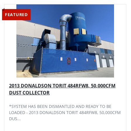
Sort by
FEATURED
MODEL
2013 DONALDSON TORIT 484RFW8, 50,000CFM
DUST COLLECTOR
*SYSTEM HAS BEEN DISMANTLED AND READY TO BE
LOADED - 2013 DONALDSON TORIT 484RFW8, 50,000CFM
DUS...