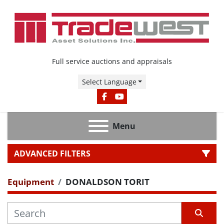
Full service auctions and appraisals
Select Language
FACEBOOK
YOUTUBE
Menu
ADVANCED FILTERS
Equipment
DONALDSON TORIT
CATEGORY
MANUFACTURER