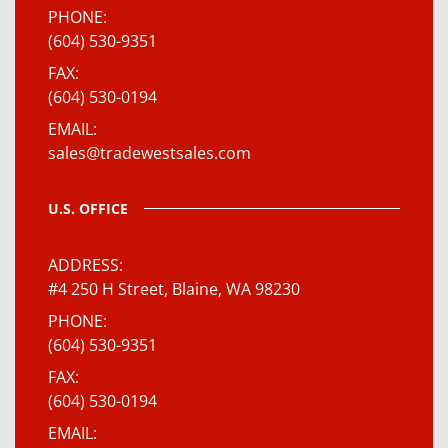
PHONE
(604) 530-9351
FAX
(604) 530-0194
EMAIL
sales@tradewestsales.com
U.S. OFFICE
ADDRESS
#4 250 H Street, Blaine, WA 98230
PHONE
(604) 530-9351
FAX
(604) 530-0194
EMAIL