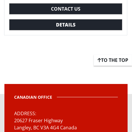
CONTACT US
DETAILS
TO THE TOP
CANADIAN OFFICE
ADDRESS
20627 Fraser Highway
Langley, BC V3A 4G4 Canada